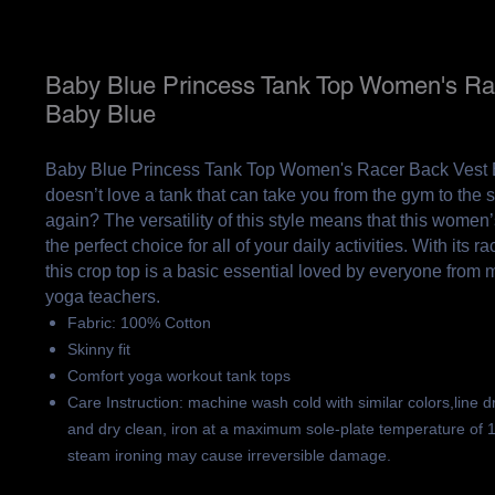
Baby Blue Princess Tank Top Women's Ra
Baby Blue
Baby Blue Princess Tank Top Women's Racer Back Vest
doesn’t love a tank that can take you from the gym to the 
again? The versatility of this style means that this women’
the perfect choice for all of your daily activities. With its 
this crop top is a basic essential loved by everyone from
yoga teachers.
Fabric: 100% Cotton
Skinny fit
Comfort yoga workout tank tops
Care Instruction: machine wash cold with similar colors,line d
and dry clean, iron at a maximum sole-plate temperature of 
steam ironing may cause irreversible damage.