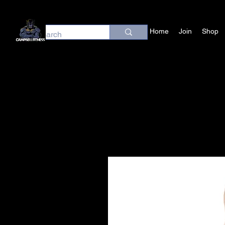
Home
Join
Shop