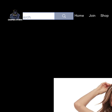
Home
Join
Shop