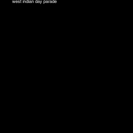
west indian day parade