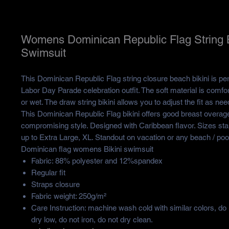
Womens Dominican Republic Flag String B
Swimsuit
This Dominican Republic Flag string closure beach bikini is pe
Labor Day Parade celebration outfit. The soft material is comfor
or wet. The draw string bikini allows you to adjust the fit as n
This Dominican Republic Flag bikini offers good breast overag
compromising style. Designed with Caribbean flavor. Sizes star
up to Extra Large, XL. Standout on vacation or any beach / pool
Dominican flag womens Bikini swimsuit
Fabric: 88% polyester and 12%spandex
Regular fit
Straps closure
Fabric weight: 250g/m²
Care Instruction: machine wash cold with similar colors, do
dry low, do not iron, do not dry clean.