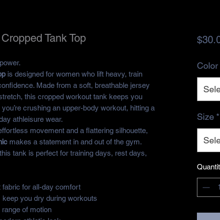
 Cropped Tank Top
$30.
 power.
Color
op
is designed for women who lift heavy, train
 confidence. Made from a soft, breathable jersey
Sele
f stretch, this cropped workout tank keeps you
 you’re crushing an upper-body workout, hitting a
Size
*
yday athleisure wear.
effortless movement and a flattering silhouette,
Sele
hic
makes a statement in and out of the gym.
is tank is perfect for training days, rest days,
Quanti
 fabric for all-day comfort
s keep you dry during workouts
l range of motion