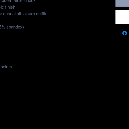
modern athletic look
ic finish
 or casual athleisure outfits
 5% spandex)
 colors