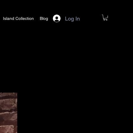
Log In
Island Collection
Blog