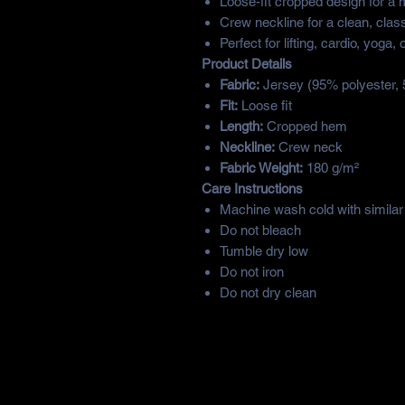
Loose-fit cropped design for a 
Crew neckline for a clean, class
Perfect for lifting, cardio, yoga,
Product Details
Fabric:
Jersey (95% polyester,
Fit:
Loose fit
Length:
Cropped hem
Neckline:
Crew neck
Fabric Weight:
180 g/m²
Care Instructions
Machine wash cold with similar
Do not bleach
Tumble dry low
Do not iron
Do not dry clean