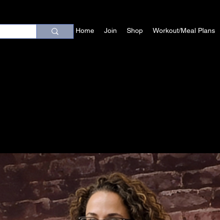
Home
Join
Shop
Workout/Meal Plans