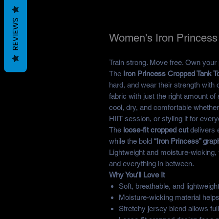
REVIEWS
Women’s Iron Princess
Train strong. Move free. Own your
The
Iron Princess Cropped Tank T
hard, and wear their strength with
fabric with just the right amount o
cool, dry, and comfortable whether
HIIT session, or styling it for ever
The
loose-fit cropped cut
delivers 
while the bold
“Iron Princess” grap
Lightweight and moisture-wicking, th
and everything in between.
Why You’ll Love It
Soft, breathable, and lightweight
Moisture-wicking material help
Stretchy jersey blend allows ful