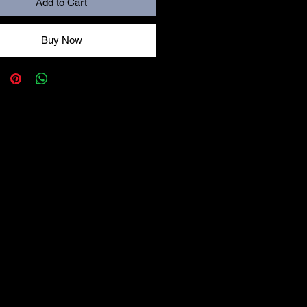
Add to Cart
Buy Now