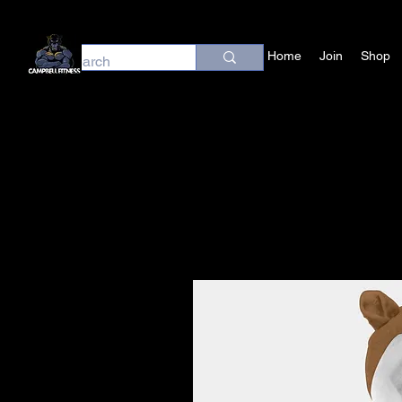
Home
Join
Shop