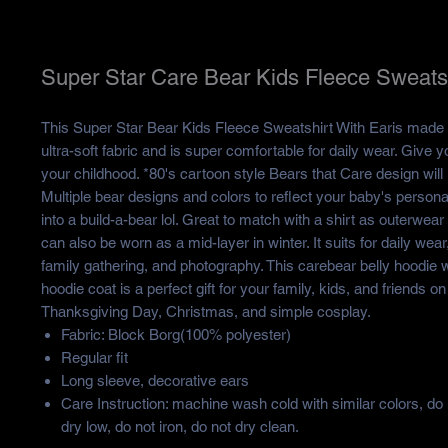
Super Star Care Bear Kids Fleece Sweatsh
This Super Star Bear Kids Fleece Sweatshirt With Earis made o
ultra-soft fabric and is super comfortable for daily wear. Give yo
your childhood. *80's cartoon style Bears that Care design will
Multiple bear designs and colors to reflect your baby's personal
into a build-a-bear lol. Great to match with a shirt as outerwear i
can also be worn as a mid-layer in winter. It suits for daily wear
family gathering, and photography. This carebear belly hoodie 
hoodie coat is a perfect gift for your family, kids, and friends on
Thanksgiving Day, Christmas, and simple cosplay.
Fabric: Block Borg(100% polyester)
Regular fit
Long sleeve, decorative ears
Care Instruction: machine wash cold with similar colors, do
dry low, do not iron, do not dry clean.