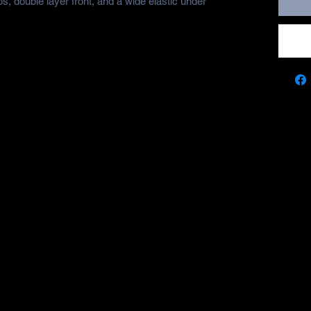
s, double layer front, and a wide elastic under 