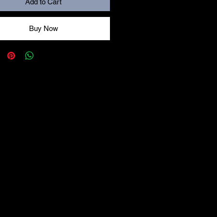
Add to Cart
Buy Now