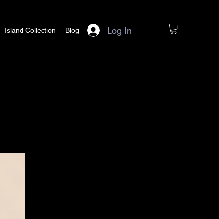
Log In
Island Collection
Blog