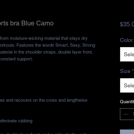
rts bra Blue Camo
$35.
rom moisture-wicking material that stays dry 
Color
orkouts. Features the words Smart, Sexy, Strong 
terial in the shoulder straps, double layer front, 
Sele
constant support.
Size
*
Sele
hes and recovers on the cross and lengthwise 
Quanti
eliminate rubbing