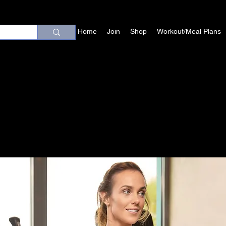
Home
Join
Shop
Workout/Meal Plans