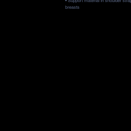
• Support material in shoulder strap
breasts