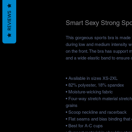
REVIEWS
Smart Sexy Strong Spo
This gorgeous sports bra is made f
during low and medium intensity w
on the front. The bra has support ma
and a wide elastic band to ensure 
• Available in sizes XS-2XL
• 82% polyester, 18% spandex
• Moisture-wicking fabric
• Four-way stretch material stretc
grains
• Scoop neckline and racerback
• Flat seams and bias binding that 
• Best for A-C cups