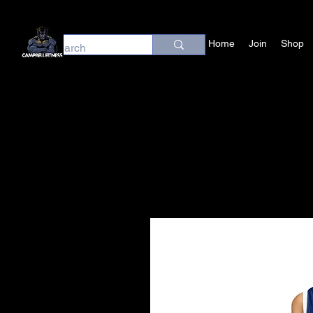
Home
Join
Shop