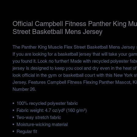
Official Campbell Fitness Panther King Mu
Street Basketball Mens Jersey
The Panther King Muscle Flex Street Basketball Mens Jersey st
If you are looking for a basketball jersey that will take your game
you found it. Look no further! Made with recycled polyester fabri
jersey is designed to keep you cool and dry even in the heat of c
look official in the gym or basketball court with this New York st
Jersey. Features Campbell Fitness Flexing Panther Mascot, Ki
Number 26. 
•  100% recycled polyester fabric
•  Fabric weight: 4.7 oz/yd² (160 g/m²)
•  Two-way stretch fabric
•  Moisture-wicking material
•  Regular fit