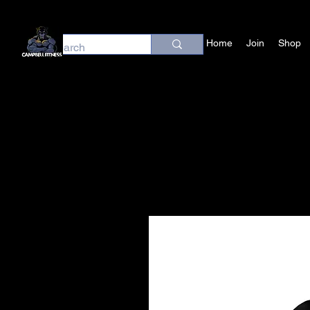
Home
Join
Shop