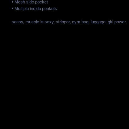
• Mesh side pocket
• Multiple inside pockets
sassy, muscle is sexy, stripper, gym bag, luggage, girl power