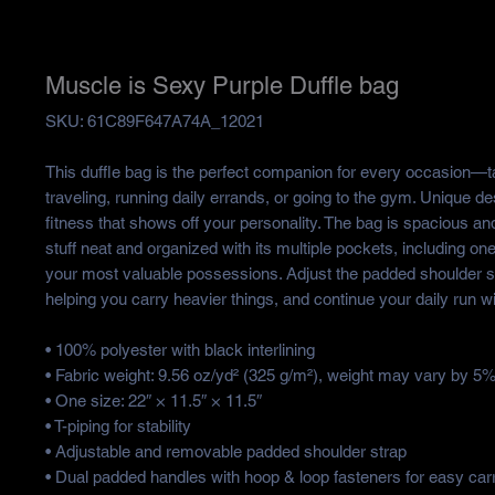
Muscle is Sexy Purple Duffle bag
SKU: 61C89F647A74A_12021
This duffle bag is the perfect companion for every occasion—ta
traveling, running daily errands, or going to the gym. Unique de
fitness that shows off your personality. The bag is spacious and 
stuff neat and organized with its multiple pockets, including one 
your most valuable possessions. Adjust the padded shoulder st
helping you carry heavier things, and continue your daily run w
• 100% polyester with black interlining
• Fabric weight: 9.56 oz/yd² (325 g/m²), weight may vary by 5
• One size: 22″ × 11.5″ × 11.5″ 
• T-piping for stability
• Adjustable and removable padded shoulder strap
• Dual padded handles with hoop & loop fasteners for easy car