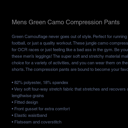
Mens Green Camo Compression Pants
Green Camouflage never goes out of style. Perfect for running 
football, or just a quality workout. These jungle camo compress
for OCR races or just feeling like a bad ass in the gym. Be your
these men’s leggings! The super soft and stretchy material ma
choice for a variety of activities, and you can wear them on the
shorts. The compression pants are bound to become your favor
• 82% polyester, 18% spandex
• Very soft four-way stretch fabric that stretches and recovers
lengthwise grains
• Fitted design
• Front gusset for extra comfort
• Elastic waistband
• Flatseam and coverstitch