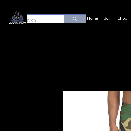
Home
Join
Shop