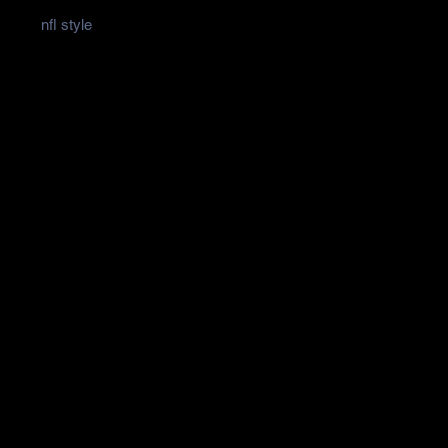
nfl style