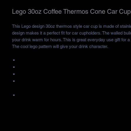
Lego 30oz Coffee Thermos Cone Car Cup
This Lego design 30oz thermos style car cup is made of stainl
design makes it a perfect fit for car cupholders. The walled buil
your drink warm for hours. This is great everyday use gift for a 
The cool lego pattern will give your drink character.
Made of stainless/plastic.
Catapity is 30oz.
Product Size is 10*7.5*20CM.
When the cup is filled with hot water, the steam may lift the cu
quality problem.
Durable and resistant to rust, staining and corrosion.