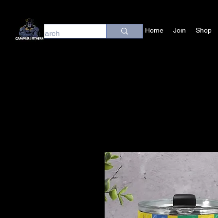
Home
Join
Shop