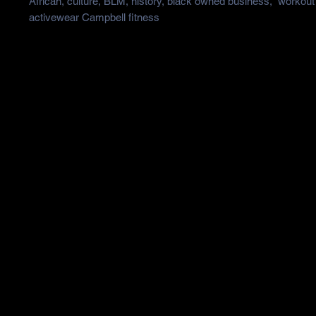
African, culture, BLM, history, black owned business,  workout 
activewear Campbell fitness