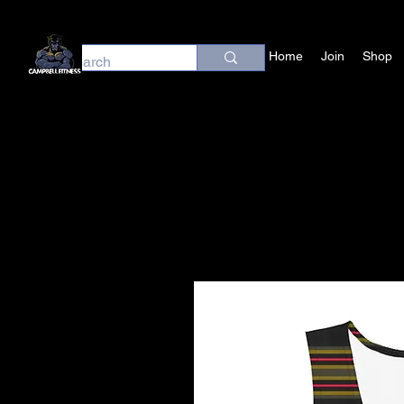
Home
Join
Shop