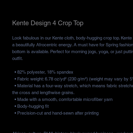
Kente Design 4 Crop Top
Look fabulous in our Kente cloth, body-hugging crop top. Kente c
a beautifully Afrocentric energy. A must have for Spring fashio
bottom is available. Perfect for morning jogs, yoga, or just putti
outfit.
  • 82% polyester, 18% spandex
  • Fabric weight: 6.78 oz/yd² (230 g/m²) (weight may vary by 
  • Material has a four-way stretch, which means fabric stretches and recovers on 
the cross and lengthwise grains.
  • Made with a smooth, comfortable microfiber yarn
  • Body-hugging fit
  • Precision-cut and hand-sewn after printing