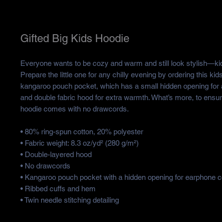
Gifted Big Kids Hoodie
Everyone wants to be cozy and warm and still look stylish—kid
Prepare the little one for any chilly evening by ordering this kids’
kangaroo pouch pocket, which has a small hidden opening for 
and double fabric hood for extra warmth. What’s more, to ensure 
hoodie comes with no drawcords.
• 80% ring-spun cotton, 20% polyester
• Fabric weight: 8.3 oz/yd² (280 g/m²)
• Double-layered hood
• No drawcords
• Kangaroo pouch pocket with a hidden opening for earphone c
• Ribbed cuffs and hem
• Twin needle stitching detailing