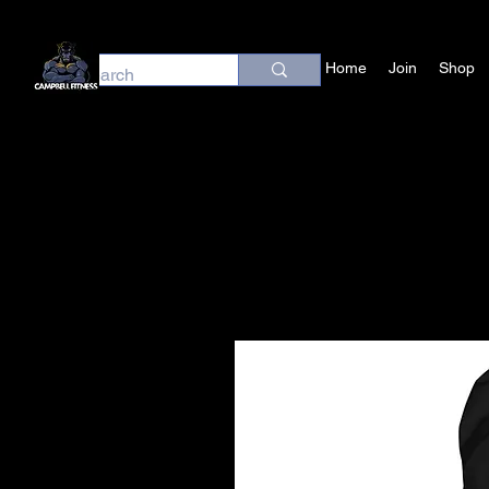
Home
Join
Shop