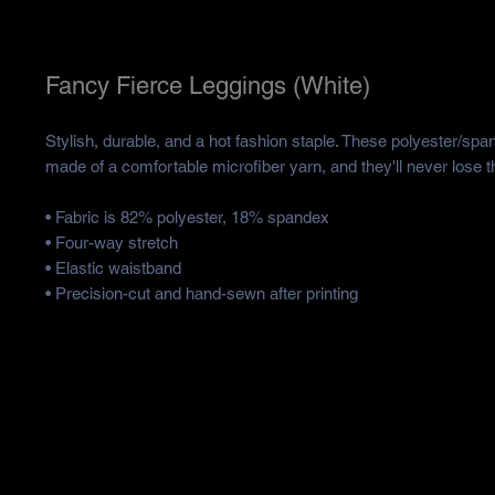
Fancy Fierce Leggings (White)
Stylish, durable, and a hot fashion staple. These polyester/spa
made of a comfortable microfiber yarn, and they'll never lose th
• Fabric is 82% polyester, 18% spandex 
• Four-way stretch
• Elastic waistband
• Precision-cut and hand-sewn after printing