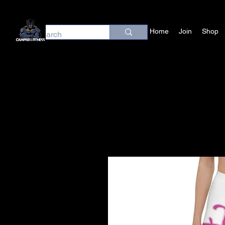
Home
Join
Shop