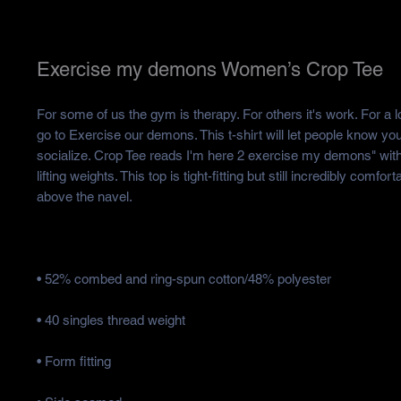
Exercise my demons Women’s Crop Tee
For some of us the gym is therapy. For others it's work. For a lo
go to Exercise our demons. This t-shirt will let people know you 
socialize. Crop Tee reads I'm here 2 exercise my demons" wit
lifting weights. This top is tight-fitting but still incredibly comforta