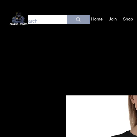
Home
Join
Shop