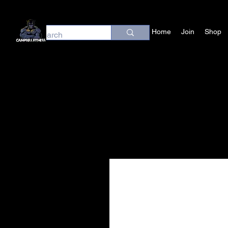
Home
Join
Shop