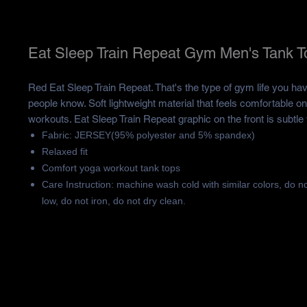
Eat Sleep Train Repeat Gym Men's Tank T
Red Eat Sleep Train Repeat. That's the type of gym life you hav
people know. Soft lightweight material that feels comfortable on
workouts. Eat Sleep Train Repeat graphic on the front is subtle 
Fabric: JERSEY(95% polyester and 5% spandex)
Relaxed fit
Comfort yoga workout tank tops
Care Instruction: machine wash cold with similar colors, do n
low, do not iron, do not dry clean.