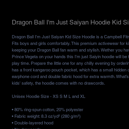
Dragon Ball I'm Just Saiyan Hoodie Kid S
Dragon Ball I'm Just Saiyan Kid Size Hoodie is a Campbell Fitn
Fits boys and girls comfortably. This premium activewear for kid
keeping your Dragon Ball fan warm and stylish. Wether you ha
Prince Vegeta on your hands this I'm just Saiyin hoodie will be th
play time. Prepare the little one for any chilly evening by ordering
has a front kangaroo pouch pocket, which has a small hidden o
earphone cord and double fabric hood for extra warmth. What’s 
kids' safety, the hoodie comes with no drawcords.
Unisex Hoodie Size - XS S M L and XL
• 80% ring-spun cotton, 20% polyester
• Fabric weight: 8.3 oz/yd² (280 g/m²)
• Double-layered hood