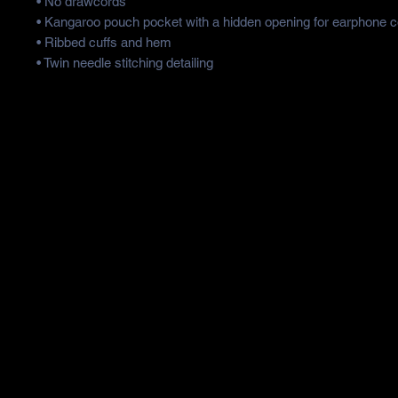
• No drawcords
• Kangaroo pouch pocket with a hidden opening for earphone c
• Ribbed cuffs and hem
• Twin needle stitching detailing