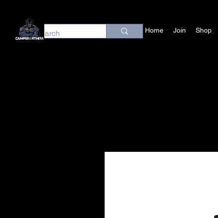
Home
Join
Shop