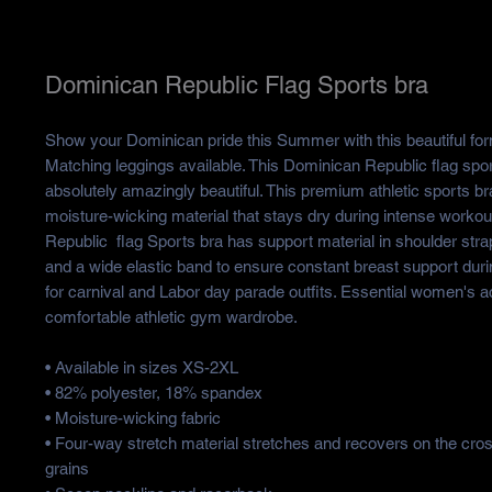
Dominican Republic Flag Sports bra
Show your Dominican pride this Summer with this beautiful form
Matching leggings available. This Dominican Republic flag spor
absolutely amazingly beautiful. This premium athletic sports b
moisture-wicking material that stays dry during intense worko
Republic flag Sports bra has support material in shoulder strap
and a wide elastic band to ensure constant breast support duri
for carnival and Labor day parade outfits. Essential women's a
comfortable athletic gym wardrobe.
• Available in sizes XS-2XL
• 82% polyester, 18% spandex
• Moisture-wicking fabric
• Four-way stretch material stretches and recovers on the cro
grains