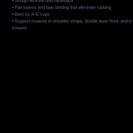
• Scoop neckline and racerback
• Flat seams and bias binding that eliminate rubbing
• Best for A-D cups
• Support material in shoulder straps, double layer front, and a
breasts