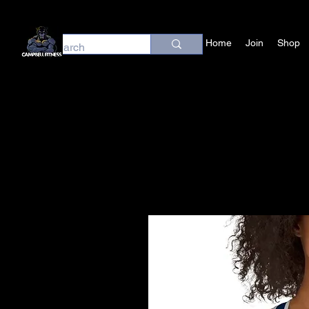
Home
Join
Shop