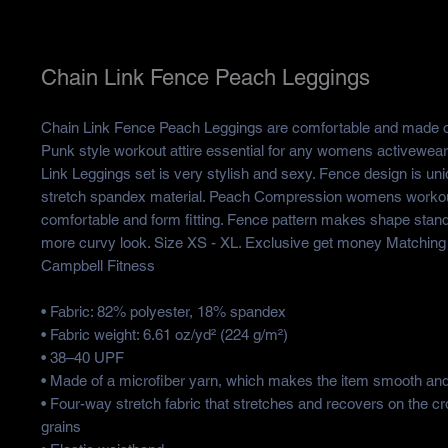
Chain Link Fence Peach Leggings
Chain Link Fence Peach Leggings are comfortable and made of
Punk style workout attire essential for any womens activewea
Link Leggings set is very stylish and sexy. Fence design is u
stretch spandex material. Peach Compression womens workou
comfortable and form fitting. Fence pattern makes shape stan
more curvy look. Size XS - XL. Exclusive get money Matching
Campbell Fitness
• Fabric: 82% polyester, 18% spandex
• Fabric weight: 6.61 oz/yd² (224 g/m²)
• 38–40 UPF
• Made of a microfiber yarn, which makes the item smooth an
• Four-way stretch fabric that stretches and recovers on the c
grains