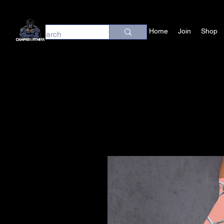
Home
Join
Shop