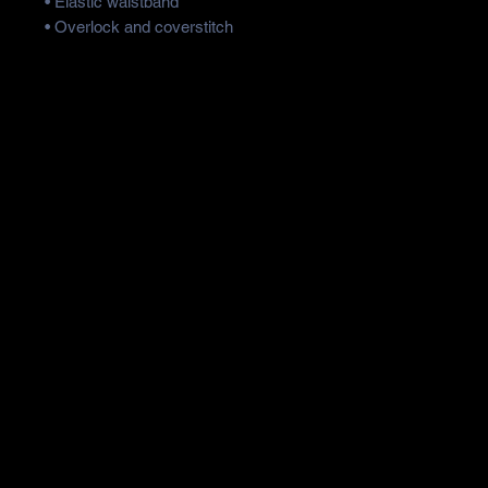
• Elastic waistband
• Overlock and coverstitch