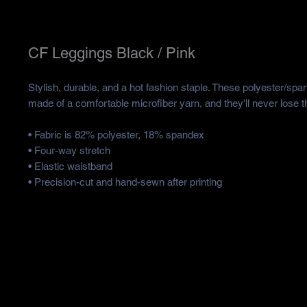
CF Leggings Black / Pink
Stylish, durable, and a hot fashion staple. These polyester/spa
made of a comfortable microfiber yarn, and they'll never lose th
• Fabric is 82% polyester, 18% spandex 
• Four-way stretch
• Elastic waistband
• Precision-cut and hand-sewn after printing