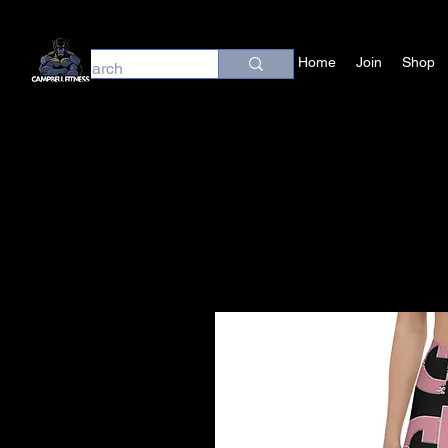
Home
Join
Shop