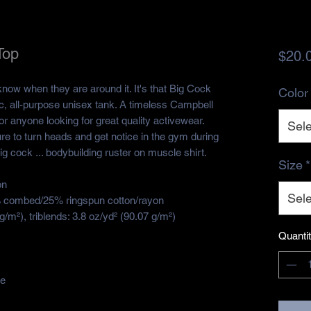
Top
$20.
ow when they are around it. It's that Big Cock
Color
c, all-purpose unisex tank. A timeless Campbell
r anyone looking for great quality activewear.
Sele
re to turn heads and get notice in the gym during
g cock ... bodybuilding ruster on muscle shirt.
Size
*
on
Sele
5% combed/25% ringspun cotton/rayon
g/m²), triblends: 3.8 oz/yd² (90.07 g/m²)
Quanti
de