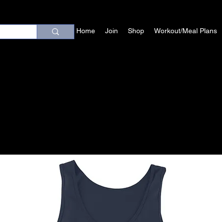
Home
Join
Shop
Workout/Meal Plans