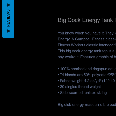
REVIEWS
Big Cock Energy Tank 
You know when you have it. They kn
Energy. A Campbell Fitness classi
Fitness Workout classic intended fo
This big cock energy tank top is su
any workout. Features graphic of bi
• 100% combed and ringspun cott
• Tri-blends are 50% polyester/2
• Fabric weight: 4.2 oz/yd² (142.40 
• 30 singles thread weight
• Side-seamed, unisex sizing
Big dick energy masculine bro co