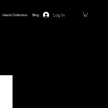
Log In
Island Collection
Blog