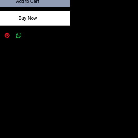
Add to Cart
Buy Now