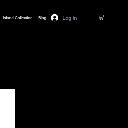
Log In
Island Collection
Blog