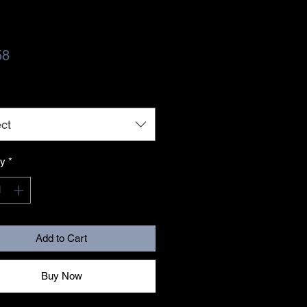
Price
58
ct
ty
*
Add to Cart
Buy Now