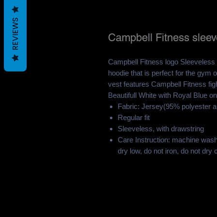
REVIEWS
Campbell Fitness sleev
Campbell Fitness logo Sleeveless 
hoodie that is perfect for the gy
vest features Campbell Fitness fig
Beautifull White with Royal Blue on
Fabric: Jersey(95% polyester 
Regular fit
Sleeveless, with drawstring
Care Instruction: machine wash 
dry low, do not iron, do not dry 