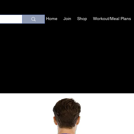
Home
Join
Shop
Workout/Meal Plans