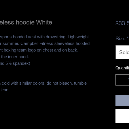
eless hoodie White
$33.
sports hooded vest with drawstring. Lightweight
Size
*
m or summer. Campbell Fitness sleeveless hooded
ht boxing team logo on chest and on back.
Sele
 the inner hood.
and 5% spandex)
Quanti
cold with similar colors, do not bleach, tumble
clean.