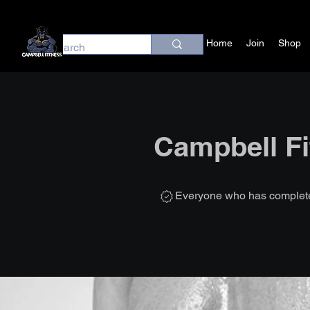
Home
Join
Shop
Campbell Fi
Everyone who has completed 