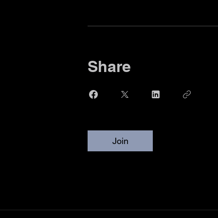
Share
Join