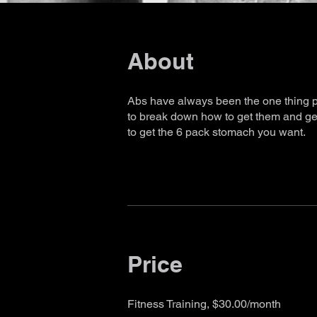
About
Abs have always been the one thing pe
to break down how to get them and get
to get the 6 pack stomach you want.
Price
Fitness Training, $30.00/month