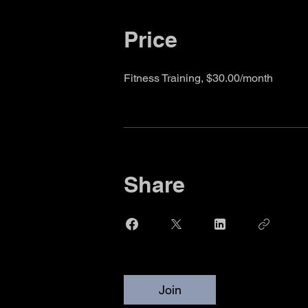
Price
Fitness Training, $30.00/month
Share
Join