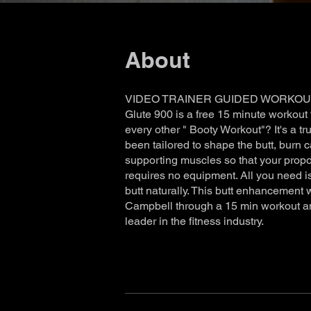
About
VIDEO TRAINER GUIDED WORKOU
Glute 900 is a free 15 minute workout 
every other " Booty Workout"? It's a tru
been tailored to shape the butt, burn c
supporting muscles so that your propo
requires no equipment. All you need 
butt naturally. This butt enhancement 
Campbell through a 15 min workout a
leader in the fitness industry.