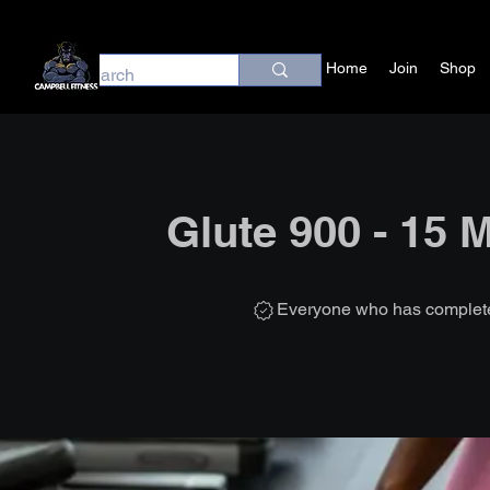
Home
Join
Shop
Glute 900 - 15 
Everyone who has completed 