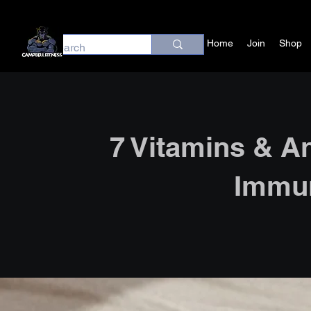
Home
Join
Shop
7 Vitamins & A
Immu