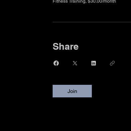
Fitness Training, $30.00/month
Share
Join