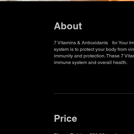
About
7 Vitamins & Antioxidants for Your 
system is to protect your body from v
immunity and protection. These 7 Vita
Price