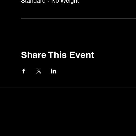
Standard - No Weight
Share This Event