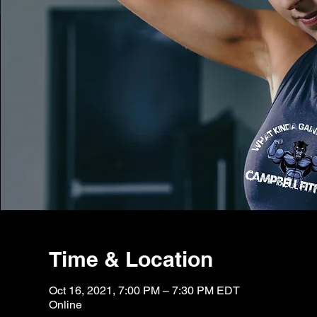
Time & Location
Oct 16, 2021, 7:00 PM – 7:30 PM EDT
Online