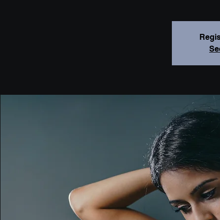
Regis
Se