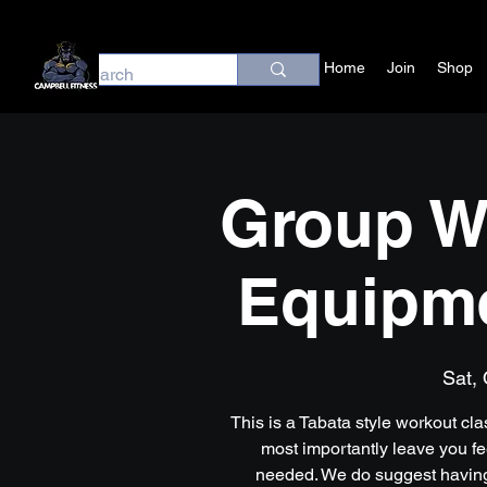
Home
Join
Shop
Group W
Equipm
Sat, 
This is a Tabata style workout cl
most importantly leave you f
needed. We do suggest having 