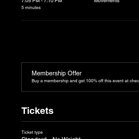
7:05 PM - 7:10 PM
Movements
5 minutes
Membership Offer
Buy a membership and get 100% off this event at chec
Tickets
Ticket type