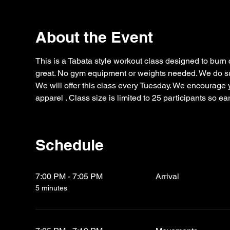
About the Event
This is a Tabata style workout class designed to burn 
great. No gym equipment or weights needed. We do sug
We will offer this class every Tuesday. We encourage yo
apparel . Class size is limited to 25 participants so e
Schedule
7:00 PM - 7:05 PM
Arrival
5 minutes