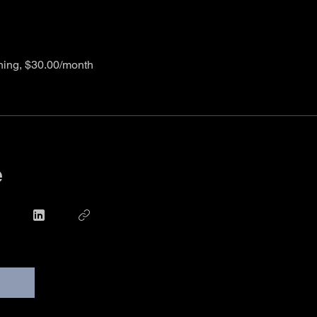
ining, $30.00/month
e