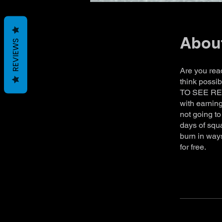
Abou
REVIEWS
Are you rea
think possi
TO SEE RESU
with earning
not going to
days of squa
burn in ways
for free.