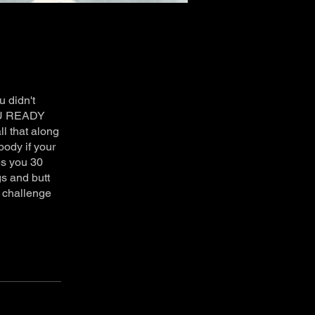
 didn't
YOU READY
l that along
body if your
es you 30
gs and butt
t challenge