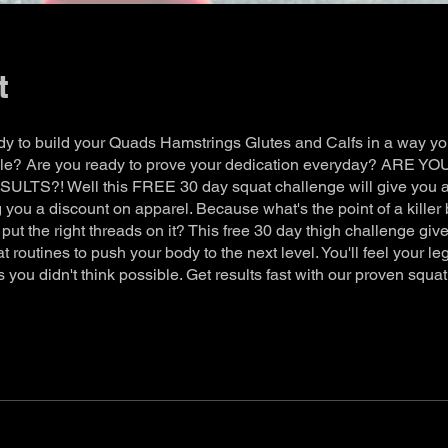
t
dy to build your Quads Hamstrings Glutes and Calfs in a way you
ble? Are you ready to prove your dedication everyday? ARE 
LTS?! Well this FREE 30 day squat challenge will give you al
 you a discount on apparel. Because what's the point of a killer 
 put the right threads on it? This free 30 day thigh challenge giv
t routines to push your body to the next level. You'll feel your le
 you didn't think possible. Get results fast with our proven squa