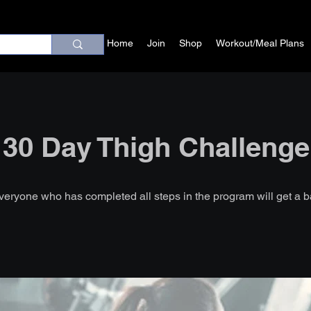
Home
Join
Shop
Workout/Meal Plans
30 Day Thigh Challenge
veryone who has completed all steps in the program will get a 