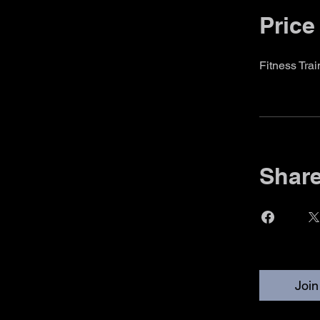
Price
Fitness Tra
Shar
Join