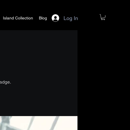
Log In
Island Collection
Blog
badge.