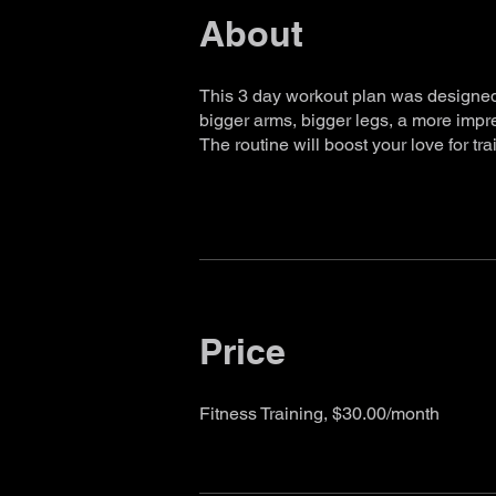
About
This 3 day workout plan was designed 
bigger arms, bigger legs, a more impr
The routine will boost your love for tra
Price
Fitness Training, $30.00/month