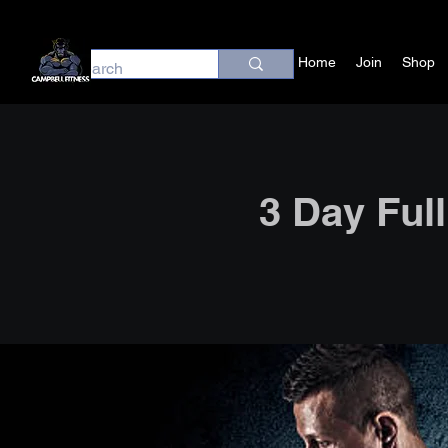
Home
Join
Shop
3 Day Ful