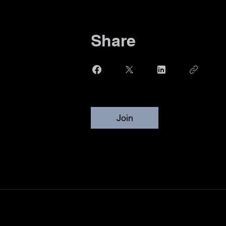
Share
Join