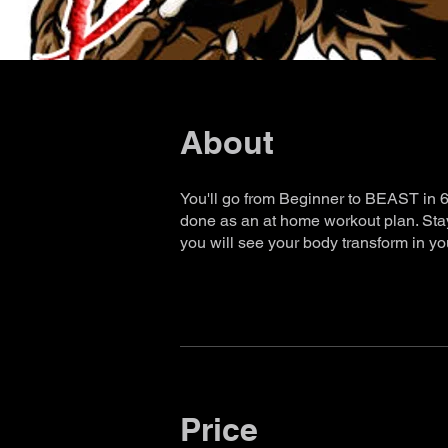
About
You'll go from Beginner to BEAST in 60
done as an at home workout plan. Stay 
you will see your body transform in you
Price