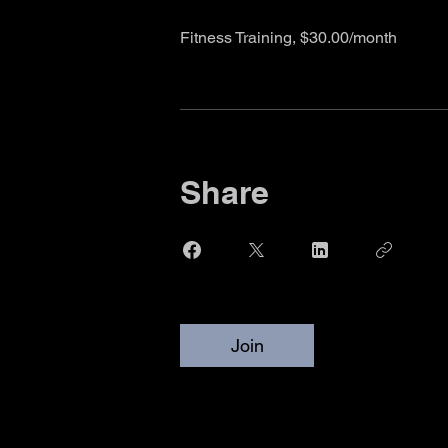
Fitness Training, $30.00/month
Share
Join