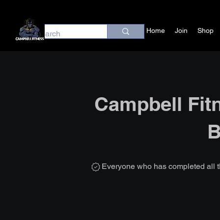
Home
Join
Shop
Campbell Fit
B
Everyone who has completed all t